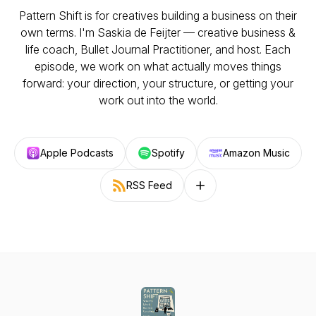
Pattern Shift is for creatives building a business on their
own terms. I'm Saskia de Feijter — creative business &
life coach, Bullet Journal Practitioner, and host. Each
episode, we work on what actually moves things
forward: your direction, your structure, or getting your
work out into the world.
Apple Podcasts
Spotify
Amazon Music
RSS Feed
Follow on other platforms