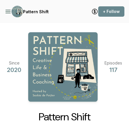
+ Follow
Pattern Shift
Since
Episodes
2020
117
Pattern Shift